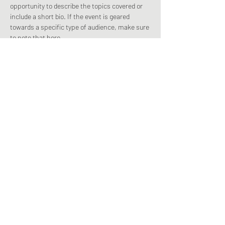
opportunity to describe the topics covered or 
include a short bio. If the event is geared 
towards a specific type of audience, make sure 
to note that here.
This is your opportunity to get people excited 
about attending your event, so don’t be afraid 
to show personality and enthusiasm! 
Encourage visitors to register, RSVP, or buy a 
ticket today to make sure their spot is saved.
Share this event
©2022-2025 Ministries Connect!