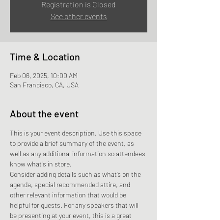
Registration is Closed
See other events
Time & Location
Feb 06, 2025, 10:00 AM
San Francisco, CA, USA
About the event
This is your event description. Use this space 
to provide a brief summary of the event, as 
well as any additional information so attendees 
know what's in store.
Consider adding details such as what’s on the 
agenda, special recommended attire, and 
other relevant information that would be 
helpful for guests. For any speakers that will 
be presenting at your event, this is a great 