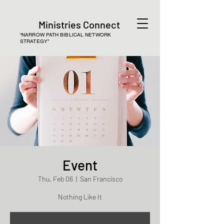
Ministries Connect
“NARROW PATH BIBLICAL NETWORK
STRATEGY”
Event
Thu, Feb 06
  |  
San Francisco
Nothing Like It