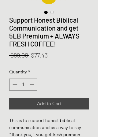
Support Honest Biblical
Communication and get
5LB Premium + ALWAYS
FRESH COFFEE!
Regular
Sale
 $89.00 
$77.43
Price
Price
Quantity
*
Add to Cart
This is to support honest biblical
communication and as a way to say
“thank you,” you get fresh premium