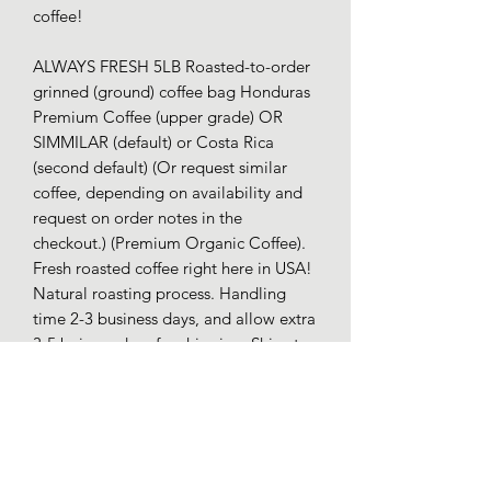
coffee!
ALWAYS FRESH 5LB Roasted-to-order
grinned (ground) coffee bag Honduras
Premium Coffee (upper grade) OR
SIMMILAR (default) or Costa Rica
(second default) (Or request similar
coffee, depending on availability and
request on order notes in the
checkout.) (Premium Organic Coffee).
Fresh roasted coffee right here in USA!
Natural roasting process. Handling
time 2-3 business days, and allow extra
3-5 buiness days for shipping. Ships to
*USA only; contact for other delivery
and shipping options. Returns or
refunds are not offered (due to us
incurring a processing loss), because
this is a project for encouragment. Our