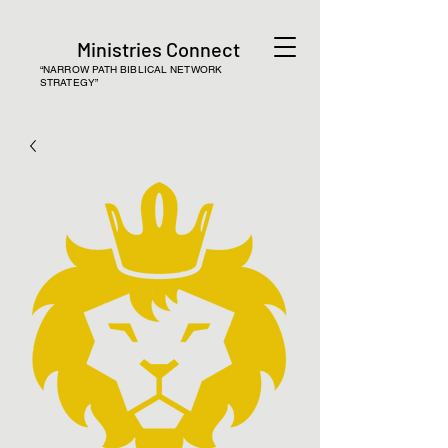
Ministries Connect
“NARROW PATH BIBLICAL NETWORK
STRATEGY”