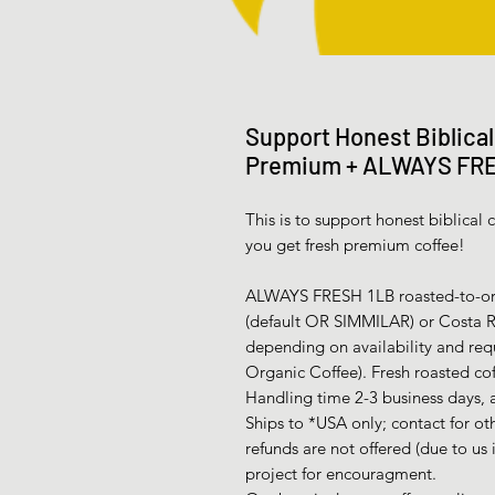
Support Honest Biblica
Premium + ALWAYS FR
This is to support honest biblica
you get fresh premium coffee!
ALWAYS FRESH 1LB roasted-to-ord
(default OR SIMMILAR) or Costa Ric
depending on availability and req
Organic Coffee). Fresh roasted cof
Handling time 2-3 business days, a
Ships to *USA only; contact for ot
refunds are not offered (due to us 
project for encouragment.