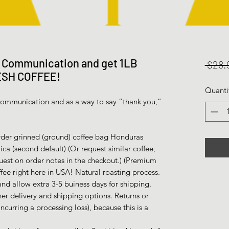
l Communication and get 1LB
 $28.
ESH COFFEE!
Quanti
l communication and as a way to say “thank you,”
er grinned (ground) coffee bag Honduras
a (second default) (Or request similar coffee,
uest on order notes in the checkout.) (Premium
fee right here in USA! Natural roasting process.
nd allow extra 3-5 buiness days for shipping.
her delivery and shipping options. Returns or
incurring a processing loss), because this is a