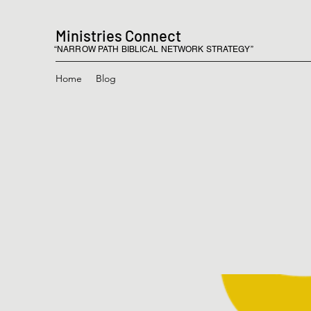
Ministries Connect
“NARROW PATH BIBLICAL NETWORK STRATEGY”
Home
Blog