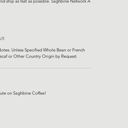
 and ship as fast as possible. Saghbine Network A
lt
 Notes. Unless Specified Whole Bean or French
Decaf or Other Country Origin by Request.
bute on Saghbine Coffee!