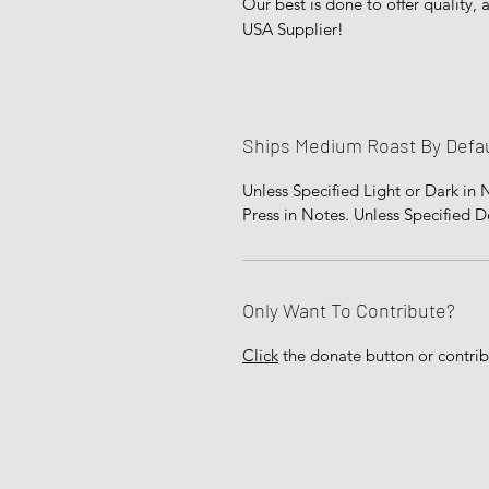
Our best is done to offer quality,
USA Supplier!
Ships Medium Roast By Defau
Unless Specified Light or Dark in
Press in Notes. Unless Specified 
Only Want To Contribute?
Click
the donate button or contri