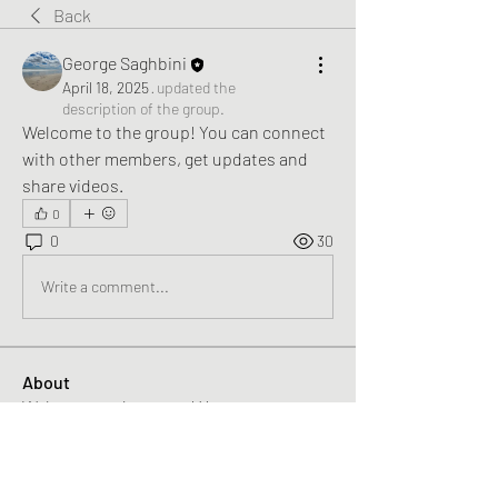
Back
George Saghbini
April 18, 2025
·
updated the
description of the group.
Welcome to the group! You can connect 
with other members, get updates and 
share videos.
0
0
30
Write a comment...
About
Welcome to the group! You can connect
with other members, ge
...
Read more