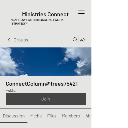
Ministries Connect
“NARROW PATH BIBLICAL NETWORK
STRATEGY”
Groups
ConnectColumn@trees75421
Public
Join
Discussion
Media
Files
Members
About