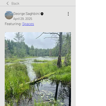
Back
George Saghbini
April 29, 2025
Featuring: 
Spaces