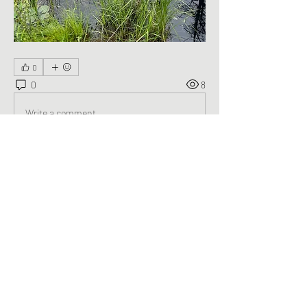
0
0
8
Write a comment...
About
Welcome to the group! You can connect
with other members, ge
...
Read more
Members
George Saghbini
Follow
See All Members (1)