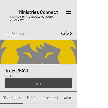
Ministries Connect
“NARROW PATH BIBLICAL NETWORK
STRATEGY”
Groups
Trees75421
Public
Join
Discussion
Media
Members
About