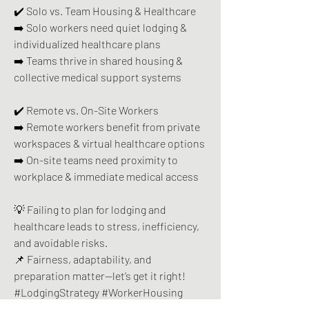
✔️ Solo vs. Team Housing & Healthcare 
➡️ Solo workers need quiet lodging & 
individualized healthcare plans 
➡️ Teams thrive in shared housing & 
collective medical support systems  
✔️ Remote vs. On-Site Workers  
➡️ Remote workers benefit from private 
workspaces & virtual healthcare options  
➡️ On-site teams need proximity to 
workplace & immediate medical access
💡 Failing to plan for lodging and 
healthcare leads to stress, inefficiency, 
and avoidable risks.
📌 Fairness, adaptability, and 
preparation matter—let’s get it right! 
#LodgingStrategy #WorkerHousing 
#SmartPlanning #HealthcareMatters