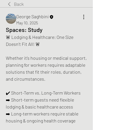
Back
George Saghbini
May 10, 2025
Spaces: Study
🚨 Lodging & Healthcare: One Size 
Doesn’t Fit All! 🚨  
Whether it’s housing or medical support, 
planning for workers requires adaptable 
solutions that fit their roles, duration, 
and circumstances.
✔️ Short-Term vs. Long-Term Workers 
➡️ Short-term guests need flexible 
lodging & basic healthcare access 
➡️ Long-term workers require stable 
housing & ongoing health coverage