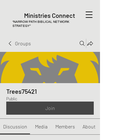
Ministries Connect
“NARROW PATH BIBLICAL NETWORK
STRATEGY”
Groups
Trees75421
Public
Join
Discussion
Media
Members
About