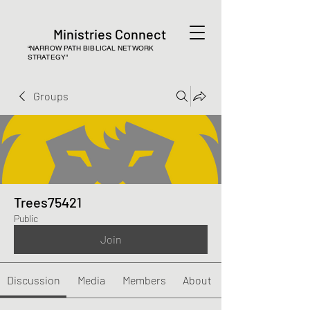
Ministries Connect
“NARROW PATH BIBLICAL NETWORK
STRATEGY”
Groups
Trees75421
Public
Join
Discussion
Media
Members
About