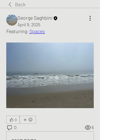
Back
George Saghbini
April 9, 2025
Featuring: 
Spaces
0
0
6