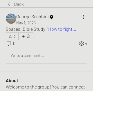
Back
George Saghbini
May 1, 2025
Spaces: Bible Study  
"How to fight…
0
0
4
Write a comment...
About
Welcome to the group! You can connect
with other members, ge
...
Read more
Members
George Saghbini
Follow