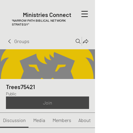
Ministries Connect
“NARROW PATH BIBLICAL NETWORK
STRATEGY”
Groups
Trees75421
Public
Join
Discussion
Media
Members
About