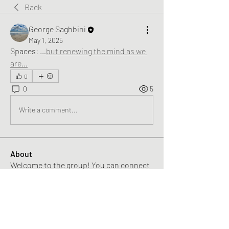
Back
George Saghbini
May 1, 2025
Spaces: …
but renewing the mind as we 
are
…
0
0
5
Write a comment...
About
Welcome to the group! You can connect
with other members, ge
...
Read more
Members