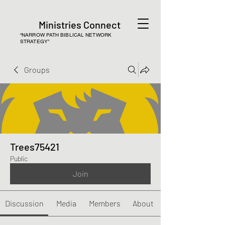
Ministries Connect
“NARROW PATH BIBLICAL NETWORK
STRATEGY”
Groups
Trees75421
Public
Join
Discussion
Media
Members
About