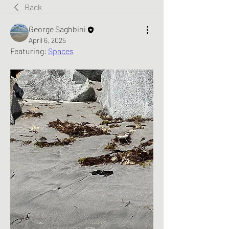
Back
George Saghbini
April 6, 2025
Featuring: 
Spaces