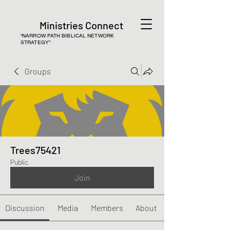
Ministries Connect
“NARROW PATH BIBLICAL NETWORK
STRATEGY”
Groups
Trees75421
Public
Join
Discussion
Media
Members
About