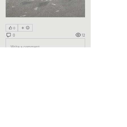
0
0
12
Write a comment...
About
Welcome to the group! You can connect
with other members, ge
...
Read more
Members
George Saghbini
Follow
See All Members (1)