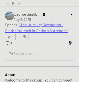
Back
George Saghbini
May 2, 2025
Spaces: 
"The Humility Revolution: 
Clothe Yourself in Christ’s Surrender"
0
0
7
Write a comment...
About
Welcome to the group! You can connect
with other members, ge
...
Read more
Members