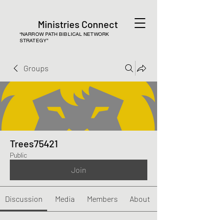
Ministries Connect
“NARROW PATH BIBLICAL NETWORK
STRATEGY”
Groups
Trees75421
Public
Join
Discussion
Media
Members
About