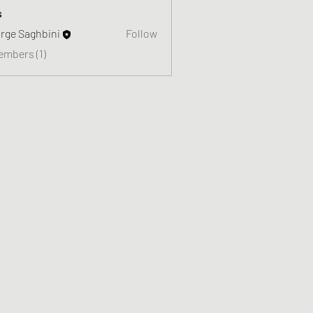
s
rge Saghbini
Follow
embers (1)