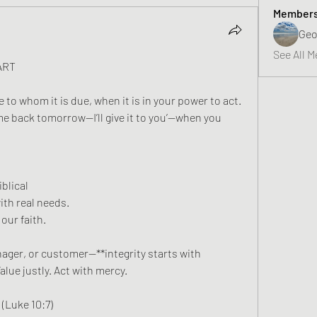
Member
Geo
See All M
ART
to whom it is due, when it is in your power to act. 
e back tomorrow—I’ll give it to you’—when you 
blical 
th real needs. 
our faith.  
ger, or customer—**integrity starts with 
lue justly. Act with mercy.  
(Luke 10:7)  