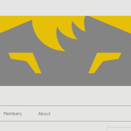
Members
About