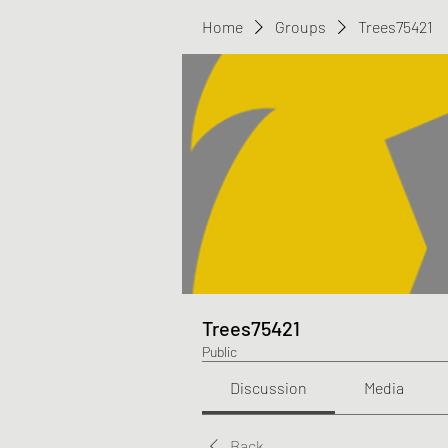
Home
Groups
Trees75421
Trees75421
Public
Discussion
Media
Back