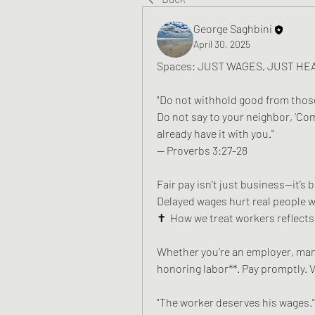
George Saghbini
April 30, 2025
Spaces: JUST WAGES, JUST HE
"Do not withhold good from those 
Do not say to your neighbor, ‘Com
already have it with you." 
— Proverbs 3:27-28
Fair pay isn’t just business—it’s bi
Delayed wages hurt real people wi
✝️  How we treat workers reflects 
Whether you’re an employer, mana
honoring labor**. Pay promptly. Va
"The worker deserves his wages." 