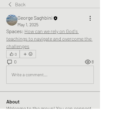
Back
George Saghbini
May 1, 2025
Spaces: 
How can we rely on God's 
teachings to navigate and overcome the 
challenges
0
0
8
Write a comment...
About
Welcome to the group! You can connect
with other members, ge
...
Read more