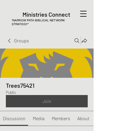
Ministries Connect
“NARROW PATH BIBLICAL NETWORK
STRATEGY”
Groups
Trees75421
Public
Join
Discussion
Media
Members
About