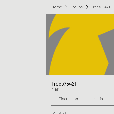
Home
Groups
Trees75421
Trees75421
Public
Discussion
Media
Back