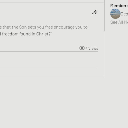
Member
Geo
See All M
that the Son sets you free encourage you to 
al freedom found in Christ?"
4 Views