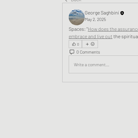
George Saghbini
May 2, 2025
Spaces: 
"
How does the assurance 
embrace and live out
 the spiritu
0
0 Comments
Write a comment...