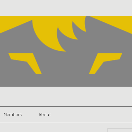
Members
About