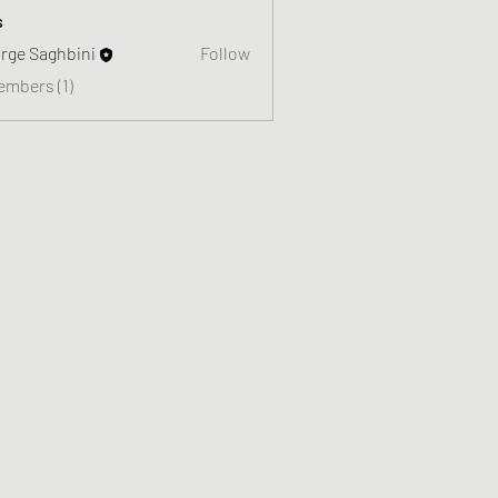
s
rge Saghbini
Follow
embers (1)