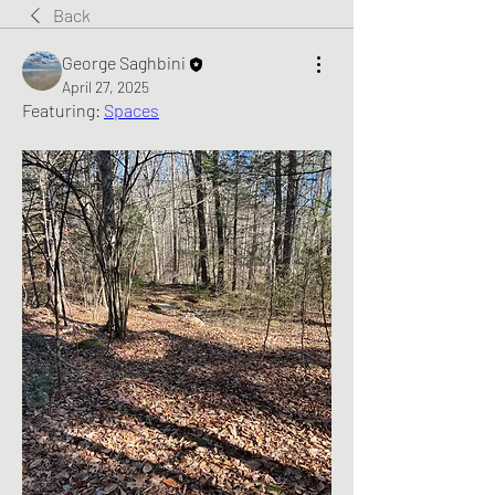
Back
George Saghbini
April 27, 2025
Featuring: 
Spaces