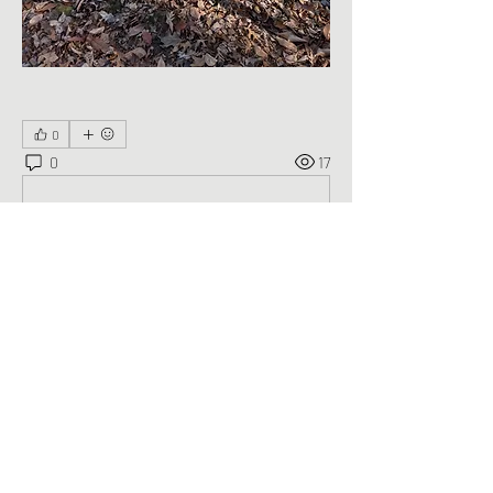
0
0
17
Write a comment...
About
Welcome to the group! You can connect
with other members, ge
...
Read more
Members
George Saghbini
Follow