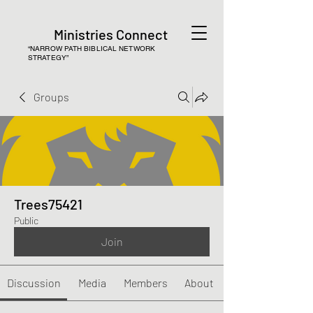
Ministries Connect
“NARROW PATH BIBLICAL NETWORK
STRATEGY”
Groups
Trees75421
Public
Join
Discussion
Media
Members
About