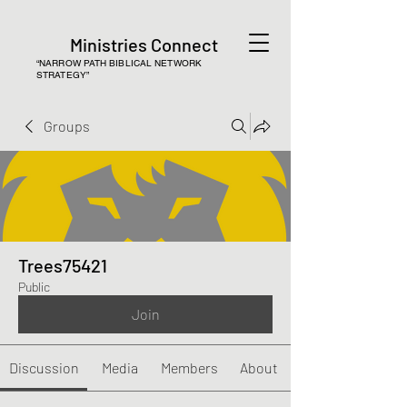
Ministries Connect
“NARROW PATH BIBLICAL NETWORK
STRATEGY”
Groups
Trees75421
Public
Join
Discussion
Media
Members
About