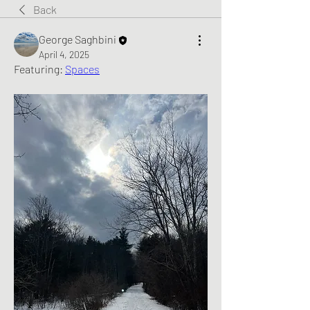
Back
George Saghbini
April 4, 2025
Featuring: 
Spaces