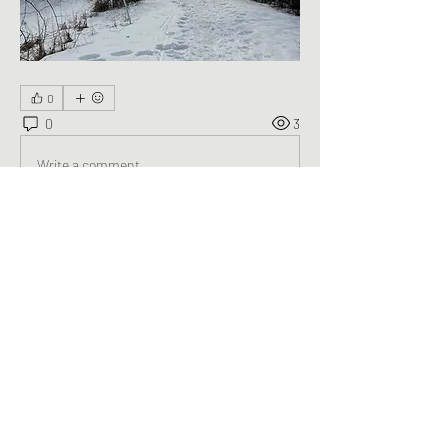
0
0
3
Write a comment...
About
Welcome to the group! You can connect
with other members, ge
...
Read more
Members
George Saghbini
Follow
See All Members (1)