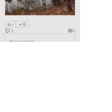
0
0
5
Write a comment...
About
Welcome to the group! You can connect
with other members, ge
...
Read more
Members
George Saghbini
Follow
See All Members (1)