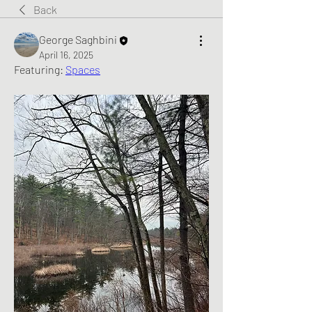
Back
George Saghbini
April 16, 2025
Featuring: 
Spaces