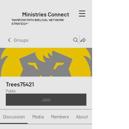
Ministries Connect
“NARROW PATH BIBLICAL NETWORK
STRATEGY”
Groups
Trees75421
Public
Join
Discussion
Media
Members
About