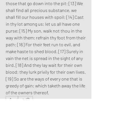
those that go down into the pit: [13] We 
shall find all precious substance, we 
shall fill our houses with spoil: [14] Cast 
in thy lot among us; let us all have one 
purse: [15] My son, walk not thou in the 
way with them; refrain thy foot from their 
path: [16] For their feet run to evil, and 
make haste to shed blood. [17] Surely in 
vain the net is spread in the sight of any 
bird. [18] And they lay wait for their own 
blood; they lurk privily for their own lives. 
[19] So are the ways of every one that is 
greedy of gain; which taketh away the life 
of the owners thereof.
0
0
6
Write a comment...