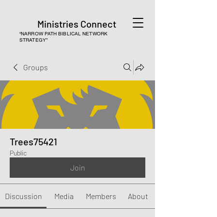
Ministries Connect
“NARROW PATH BIBLICAL NETWORK
STRATEGY”
Groups
Trees75421
Public
Join
Discussion
Media
Members
About