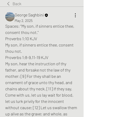
Back
George Saghbini
May 2, 2025
Spaces: 
“My son, if sinners entice thee, 
consent thou not.”
Proverbs 1:10 KJV
My son, if sinners entice thee, consent 
thou not.
Proverbs 1:8-9,11-19 KJV
My son, hear the instruction of thy 
father, and forsake not the law of thy 
mother: [9] For they shall be an 
ornament of grace unto thy head, and 
chains about thy neck. [11] If they say, 
Come with us, let us lay wait for blood, 
let us lurk privily for the innocent 
without cause: [12] Let us swallow them 
up alive as the grave; and whole, as 