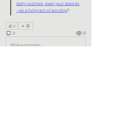
daily routines, even your desires
—as a living act of worship
?
0
0
13
Write a comment...
About
Welcome to the group! You can connect
with other members, ge
...
Read more
Members
George Saghbini
Follow
See All Members (1)