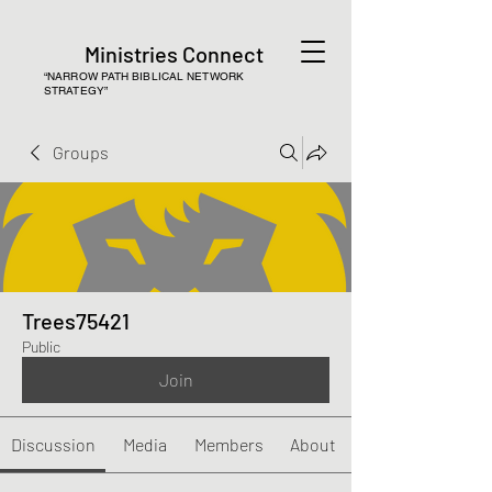
Ministries Connect
“NARROW PATH BIBLICAL NETWORK
STRATEGY”
Groups
Trees75421
Public
Join
Discussion
Media
Members
About