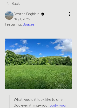
Back
George Saghbini
May 1, 2025
Featuring: 
Spaces
What would it look like to offer 
God everything—your 
body, your 