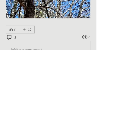
0
0
4
Write a comment...
About
Welcome to the group! You can connect
with other members, ge
...
Read more
Members
George Saghbini
Follow
See All Members (1)