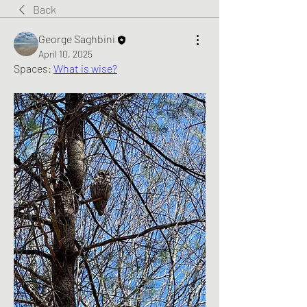
Back
George Saghbini
April 10, 2025
Spaces: 
What is wise?