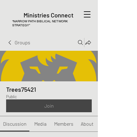
Ministries Connect
“NARROW PATH BIBLICAL NETWORK
STRATEGY”
Groups
Trees75421
Public
Join
Discussion
Media
Members
About