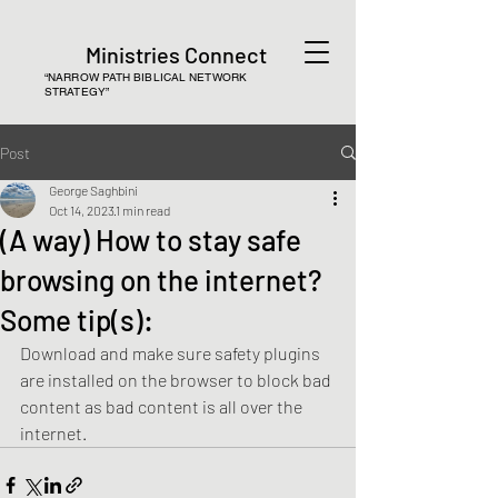
Ministries Connect
“NARROW PATH BIBLICAL NETWORK
STRATEGY”
Post
George Saghbini
Oct 14, 2023
1 min read
(A way) How to stay safe
browsing on the internet?
Some tip(s):
Download and make sure safety plugins 
are installed on the browser to block bad 
content as bad content is all over the 
internet. 