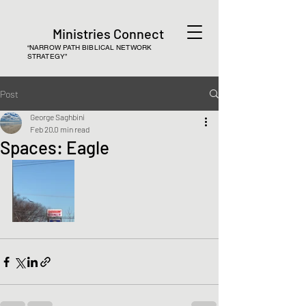
Ministries Connect
“NARROW PATH BIBLICAL NETWORK
STRATEGY”
Post
George Saghbini
Feb 20
0 min read
Spaces: Eagle